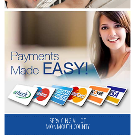
SERVICING ALL OF
MONMOUTH COUNTY