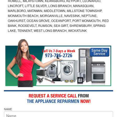
HOWELL, IMLAYSTOWN, KEANSBURG, KEYPORT, LEONARDO,
LINCROFT, LITTLE SILVER, LONG BRANCH, MANASQUAN,
MARLBORO, MATAWAN, MIDDLETOWN, MILLSTONE TOWNSHIP,
MONMOUTH BEACH, MORGANVILLE, NAVESINK, NEPTUNE,
OAKHURST, OCEAN GROVE, OCEANPORT, PORT MONMOUTH, RED
BANK, ROOSEVELT, RUMSON, SEA GIRT, SHREWSBURY, SPRING
LAKE, TENNENT, WEST LONG BRANCH, WICKATUNK
Call Us 7-Days a Week
973-786-2726
NAME