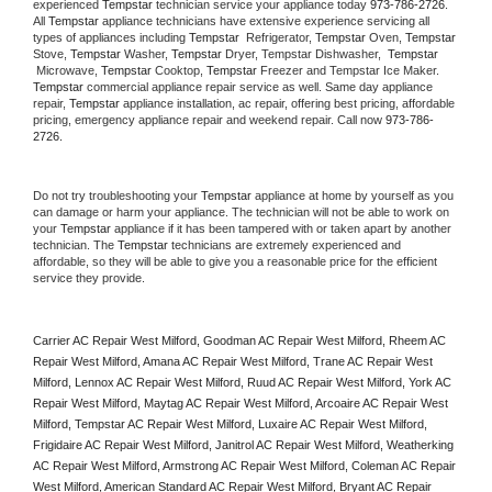
experienced 
Tempstar
 technician service your appliance today 
973-786-2726
. 
All 
Tempstar
 appliance technicians have extensive experience servicing all 
types of appliances including 
Tempstar 
 Refrigerator, 
Tempstar
 Oven, 
Tempstar
Stove, 
Tempstar 
Washer, 
Tempstar 
Dryer, Tempstar Dishwasher,  
Tempstar 
 Microwave, 
Tempstar
 Cooktop, 
Tempstar
 Freezer and Tempstar Ice Maker. 
Tempstar
 commercial appliance repair service as well. Same day appliance 
repair, 
Tempstar
 appliance installation, ac repair, offering best pricing, affordable 
pricing, emergency appliance repair and weekend repair. Call now 
973-786-
2726.
Do not try troubleshooting your 
Tempstar
 appliance at home by yourself as you 
can damage or harm your appliance. The technician will not be able to work on 
your 
Tempstar
 appliance if it has been tampered with or taken apart by another 
technician. The 
Tempstar
 technicians are extremely experienced and 
affordable, so they will be able to give you a reasonable price for the efficient 
service they provide. 
Carrier AC Repair West Milford, Goodman AC Repair West Milford, Rheem AC 
Repair West Milford, Amana AC Repair West Milford, Trane AC Repair West 
Milford, Lennox AC Repair West Milford, Ruud AC Repair West Milford, York AC 
Repair West Milford, Maytag AC Repair West Milford, Arcoaire AC Repair West 
Milford, Tempstar AC Repair West Milford, Luxaire AC Repair West Milford, 
Frigidaire AC Repair West Milford, Janitrol AC Repair West Milford, Weatherking 
AC Repair West Milford, Armstrong AC Repair West Milford, Coleman AC Repair 
West Milford, American Standard AC Repair West Milford, Bryant AC Repair 