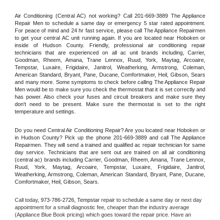
Air Conditioning (Central AC) not working? Call 201-669-3889 The Appliance 
Repair Men to schedule a same day or emergency 5 star rated appointment. 
For peace of mind and 24 hr fast service, please call The Appliance Repairmen 
to get your central AC unit running again. If you are located near Hoboken or 
inside of Hudson County. Friendly, professional air conditioning repair 
technicians that are experienced on all ac unit brands including, Carrier, 
Goodman, Rheem, Amana, Trane Lennox, Ruud, York, Maytag, Arcoaire, 
Tempstar, Luxaire, Frigidaire, Janitrol, Weatherking, Armstrong, Coleman, 
American Standard, Bryant, Pane, Ducane, Comfortmaker, Heil, Gibson, Sears 
and many more. Some symptoms to check before calling The Appliance Repair 
Men would be to make sure you check the thermostat that it is set correctly and 
has power. Also check your fuses and circuit breakers and make sure they 
don't need to be present. Make sure the thermostat is set to the right 
temperature and settings.
Do you need Central Air Conditioning Repair? Are you located near Hoboken or 
in Hudson County? Pick up the phone 201-669-3889 and call The Appliance 
Repairmen. They will send a trained and qualified ac repair technician for same 
day service. Technicians that are sent out are trained on all air conditioning 
(central ac) brands including Carrier, Goodman, Rheem, Amana, Trane Lennox, 
Ruud, York, Maytag, Arcoaire, Tempstar, Luxaire, Frigidaire, Janitrol, 
Weatherking, Armstrong, Coleman, American Standard, Bryant, Pane, Ducane, 
Comfortmaker, Heil, Gibson, Sears.
Call today, 
973-786-2726,
Tempstar 
repair to schedule a same day or next day 
appointment for a small diagnostic fee, cheaper than the industry average 
(Appliance Blue Book pricing) which goes toward the repair price. Have an 