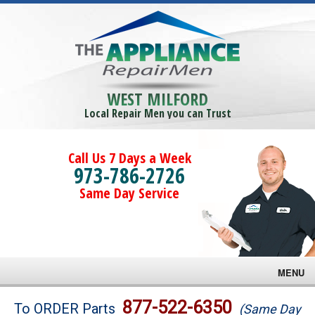
WEST MILFORD
Local Repair Men you can Trust
Call Us 7 Days a Week
973-786-2726
Same Day Service
MENU
Brands
877-522-6350
To ORDER Parts
(Same Day