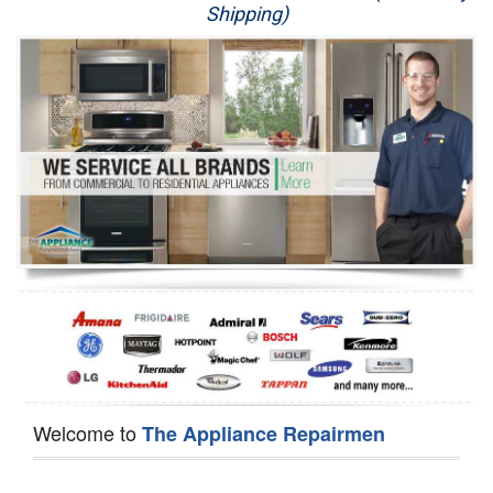
Shipping)
Appliance Repair
Washer Repair
Dryer Repair
Refrigerator Repair
Oven Repair
Dishwasher Repair
Welcome to
The Appliance Repairmen