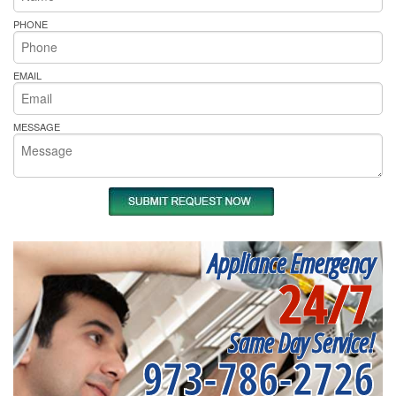
PHONE
EMAIL
MESSAGE
Appliance Emergency
24/7
Same Day Service!
973-786-2726