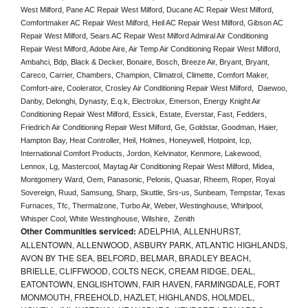
West Milford, Pane AC Repair West Milford, Ducane AC Repair West Milford, 
Comfortmaker AC Repair West Milford, Heil AC Repair West Milford, Gibson AC 
Repair West Milford, Sears AC Repair West Milford Admiral Air Conditioning 
Repair West Milford, Adobe Aire, Air Temp Air Conditioning Repair West Milford, 
Ambahci, Bdp, Black & Decker, Bonaire, Bosch, Breeze Air, Bryant, Bryant, 
Careco, Carrier, Chambers, Champion, Climatrol, Climette, Comfort Maker, 
Comfort-aire, Coolerator, Crosley Air Conditioning Repair West Milford,  Daewoo, 
Danby, Delonghi, Dynasty, E.q.k, Electrolux, Emerson, Energy Knight Air 
Conditioning Repair West Milford, Essick, Estate, Everstar, Fast, Fedders, 
Friedrich Air Conditioning Repair West Milford, Ge, Goldstar, Goodman, Haier, 
Hampton Bay, Heat Controller, Heil, Holmes, Honeywell, Hotpoint, Icp, 
International Comfort Products, Jordon, Kelvinator, Kenmore, Lakewood, 
Lennox, Lg, Mastercool, Maytag Air Conditioning Repair West Milford, Midea, 
Montgomery Ward, Oem, Panasonic, Pelonis, Quasar, Rheem, Roper, Royal 
Sovereign, Ruud, Samsung, Sharp, Skuttle, Srs-us, Sunbeam, Tempstar, Texas 
Furnaces, Tfc, Thermalzone, Turbo Air, Weber, Westinghouse, Whirlpool, 
Whisper Cool, White Westinghouse, Wilshire,  Zenith
Other Communities serviced:
ADELPHIA, ALLENHURST,
ALLENTOWN, ALLENWOOD, ASBURY PARK, ATLANTIC HIGHLANDS,
AVON BY THE SEA, BELFORD, BELMAR, BRADLEY BEACH,
BRIELLE, CLIFFWOOD, COLTS NECK, CREAM RIDGE, DEAL,
EATONTOWN, ENGLISHTOWN, FAIR HAVEN, FARMINGDALE, FORT
MONMOUTH, FREEHOLD, HAZLET, HIGHLANDS, HOLMDEL,