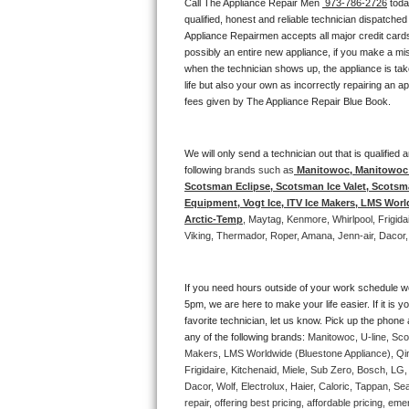
Call The Appliance Repair Men 
 973-786-2726
 tod
Bertazzoni Repair
qualified, honest and reliable technician dispatched
Appliance Repairmen accepts all major credit cards
possibly an entire new appliance, if you make a mi
Electrolux Repair
when the technician shows up, the appliance is tak
life but also your own as incorrectly repairing an 
Dacor Repair
fees given by The Appliance Repair Blue Book. 
Amana Repair
We will only send a technician out that is qualifie
following 
brands such as
 Manitowoc, Manitowoc I
GE Profile Repair
Scotsman Eclipse, Scotsman Ice Valet, Scotsman
Equipment, Vogt Ice, ITV Ice Makers, LMS Wor
GE Cafe Repair
Arctic-Temp
, Maytag, Kenmore, Whirlpool, Frigid
Viking, Thermador, Roper, Amana, Jenn-air, Dacor,
Frigidaire Gallery Repair
If you need hours outside of your work schedule w
Whirlpool Gold Repair
5pm, we are here to make your life easier. If it is y
favorite technician, let us know. Pick up the phone 
Kenmore Elite Repair
any of the following brands: 
Manitowoc, U-line, Sco
Makers, LMS Worldwide (Bluestone Appliance), Qi
Frigidaire, Kitchenaid, Miele, Sub Zero, Bosch, L
Kitchenaid Architect Repair
Dacor, Wolf, Electrolux, Haier, Caloric, Tappan, S
repair, offering best pricing, affordable pricing, 