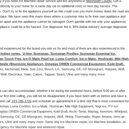
ay if you need Ice Machine repair service and live anywhere in 
Monmouth County.
 Get a 
 directly to your home for a same day (at no additional cost) or next day service. The 
. Don't try to fix the appliance yourself as this could cost you more money down the road and
stake. We have seen this many times where a customer tries to fix their own appliance and 
en apart and the appliance cannot be salvaged. Don't gamble with not only your appliances 
appliance could be a fire hazard. Our diagnostic fee is 30% below industry average diagnostic 
d and experienced for the brand you ask us for and most of them are also experienced in the 
ndigo series,  U-line, Scotsman, Scotsman Prodigy, Scotsman Essential Ice, 
 Touch Free, Ice-O-Matic Pearl Ice, Luma Comfort, Ice-o-Matic, Hoshizaki, Mile High 
ldwide (Bluestone Appliance), Qingdao ORIEN Commercial Equipment, Kold-Draft, 
aire, Kitchenaid, Miele, Sub Zero, Bosch, LG, Samsung, GE, GE Monogram, Hotpoint, Wolf, 
 Wolf, Electrolux, Haier, Caloric, Tappan, Sears, Uline and many many more. 
e can also accommodate, whether it be during the weekend hours, before 9:00 am or after 
our first time calling, you will not be disappointed, if you have been with us before and have a 
and call 
 973-786-2726
 and schedule an appointment in a time slot that is most convenient for 
tsman, Luma Comfort, Ice-o-Matic, Hoshizaki, Mile High Equipment, Vogt Ice, ITV Ice 
ngdao ORIEN Commercial Equipment, Kold-Draft, Arctic-Temp, Maytag, Kenmore, Whirlpool, 
G, Samsung, GE, GE Monogram, Hotpoint, Wolf, Viking, Thermador, Roper, Amana, Jenn-air, 
ears, Uline and many many more. Same day Ice Machiner repair, Ice Machine installation, ac 
emergency Ice Machine repair and weekend repair.