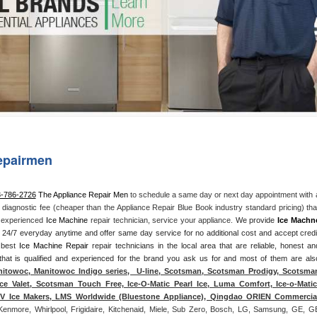
Washer Repair
Bake
epairmen
3-786-2726
 The Appliance Repair Men
 to schedule a same day or next day appointment with a
l diagnostic fee (cheaper than the Appliance Repair Blue Book industry standard pricing) that
n experienced 
Ice Machine
 repair technician, service your appliance. 
We provide 
Ice Machn
ds 24/7 everyday anytime and offer same day service for no additional cost and accept credit
 best 
Ice Machine Repair
 repair technicians in the local area that are reliable, honest and
 that is qualified and experienced for the brand you ask us for and most of them are also
itowoc, Manitowoc Indigo series,  U-line, Scotsman, Scotsman Prodigy, Scotsman
ce Valet, Scotsman Touch Free, Ice-O-Matic Pearl Ice, Luma Comfort, Ice-o-Matic,
ITV Ice Makers, LMS Worldwide (Bluestone Appliance), Qingdao ORIEN Commercial
Kenmore, Whirlpool, Frigidaire, Kitchenaid, Miele, Sub Zero, Bosch, LG, Samsung, GE, GE