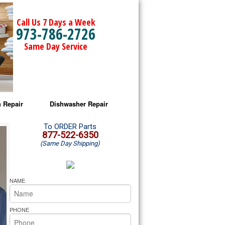
Call Us 7 Days a Week
973-786-2726
Same Day Service
 Repair
Dishwasher Repair
a Microwave Repair
Amana Dishwasher Repair
To ORDER Parts
877-522-6350
(Same Day Shipping)
a Oven Repair
Whirlpool Dishwasher Repair
lpool Microwave Repair
NAME
lpool Oven Repair
PHONE
lpool Cooktop Repair