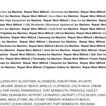
 U-line 
Ice Machine  Repair West Milford
 | Scotsman 
Ice Machine  Repair West Milford
 
ort 
Ice Machine  Repair West Milford
 | Ice-o-Matic 
Ice Machine  Repair West Milford
 
 Mile High Equipment 
Ice Machine  Repair West Milford
 | Vogt Ice 
Ice Machine  Repair
pair West Milford 
| LMS Worldwide (Bluestone Appliance) 
Ice Machine  Repair West
ent 
Ice Machine  Repair West Milford
 | Kold-Draft 
Ice Machine  Repair West Milford
 
Frigidaire Ice Machine  Repair West Milford | GE Ice Machine  Repair West Milford | LG
 Machine  Repair West Milford | Samsung Ice Machine  Repair West Milford | Whirlpool
re Ice Machine  Repair West Milford | Kenmore Ice Machine  Repair West Milford |
Electrolux Ice Machine  Repair West Milford | Bosch Ice Machine  Repair West Milford |
 Ice Machine  Repair West Milford | Jenn-Air Ice Machine  Repair West Milford | Roper
Machine  Repair West Milford | Amana Ice Machine  Repair West Milford | Sub Zero Ice
ine  Repair West Milford | Thermador Ice Machine  Repair West Milford | Fisher Paykel
am Ice Machine  Repair West Milford | Hotpoint Ice Machine  Repair West Milford |
 Ice Machine  Repair West Milford | Frigidaire Gallery Ice Machine  Repair West Milford
ALLENHURST, ALLENTOWN, ALLENWOOD, ASBURY PARK, ATLANTIC
, BELMAR, BRADLEY BEACH, BRIELLE, CLIFFWOOD, COLTS NECK, CREAM
, FAIR HAVEN, FARMINGDALE, FORT MONMOUTH, FREEHOLD, HAZLET,
OWN, KEANSBURG, KEYPORT, LEONARDO, LINCROFT, LITTLE SILVER, LONG
WAN, MIDDLETOWN, MILLSTONE TOWNSHIP, MONMOUTH BEACH,
KHURST, OCEAN GROVE, OCEANPORT, PORT MONMOUTH, RED BANK,