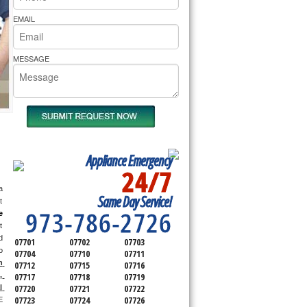
rs Pride Repair
EMAIL
MESSAGE
Appliance Emergency
24/7
SERVICING ALL OF
 
Same Day Service!
MONMOUTH COUNTY
 
973-786-2726
e
 
 
07701
07702
07703
 
07704
07710
07711
 
07712
07715
07716
 
07717
07718
07719
07720
07721
07722
 
07723
07724
07726
 