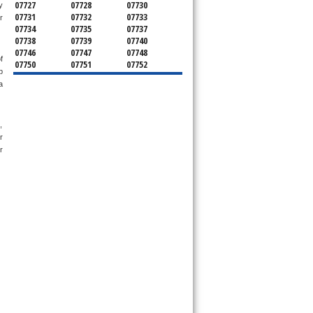
07727
07728
07730
 
07731
07732
07733
 
07734
07735
07737
07738
07739
07740
07746
07747
07748
 
07750
07751
07752
 
07753
07754
07755
 
07756
07757
07758
07760
07762
07763
07764
07765
07799
08501
08510
08514
 
08526
08535
08555
 
08720
08730
08736
 
08750