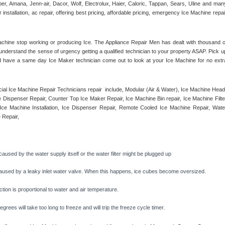
r, Amana, Jenn-air, Dacor, Wolf, Electrolux, Haier, Caloric, Tappan, Sears, Uline and many
tallation, ac repair, offering best pricing, affordable pricing, emergency Ice Machine repair
achine stop working or producing Ice. The Appliance Repair Men has dealt with thousand of
e understand the sense of urgency getting a qualified technician to your property ASAP. Pick up
d have a same day Ice Maker technician come out to look at your Ice Machine for no extra
l Ice Machine Repair Technicians repair  include, Modular (Air & Water), Ice Machine Head,
Dispenser Repair, Counter Top Ice Maker Repair, Ice Machine Bin repair, Ice Machine Filter
ce Machine Installation, Ice Dispenser Repair, Remote Cooled Ice Machine Repair, Water
 Repair, 
caused by the water supply itself or the water filter might be plugged up 
y caused by a leaky inlet water valve. When this happens, ice cubes become oversized. 
on is proportional to water and air temperature. 
rees will take too long to freeze and will trip the freeze cycle timer. 