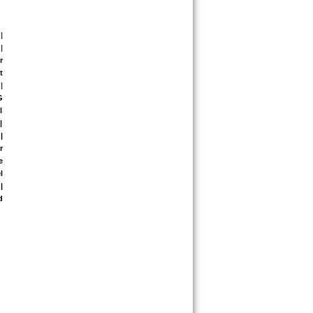
| 
| 
 
 
| 
 
 
 
 
 
 
 
 
 