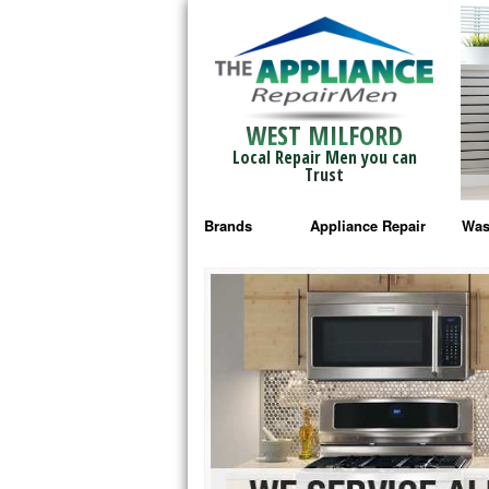
WEST MILFORD
Local Repair Men you can
Trust
Brands
Appliance Repair
Was
Bosch Repair
Ama
Frigidaire Repair
Whi
GE Monogram Repair
May
GE Repair
Fri
Haier Repair
Ele