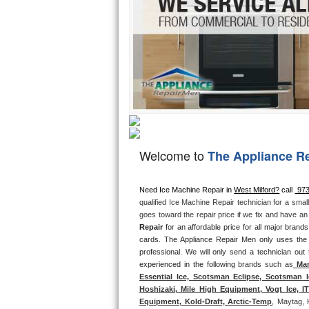
Hotpoint Repair
GE 
Jenn-Air Repair
Kenmore Repair
Kitchenaid Repair
LG Repair
Welcome to
The Appliance R
Maytag Repair
Miele Repair
Need Ice Machine Repair in 
West Milford?
 call 
 97
qualified Ice Machine Repair technician for a smal
goes toward the repair price if we fix and have a
Roper Repair
Repair
 for an affordable price for all major bran
cards. The Appliance Repair Men only uses the
Samsung Repair
professional. We will only send a technician out
experienced in the following 
brands such as
 Man
Sears Repair
Essential Ice, Scotsman Eclipse, Scotsman I
Hoshizaki, Mile High Equipment, Vogt Ice, 
Equipment, Kold-Draft, Arctic-Temp
, Maytag, 
Sub-Zero Repair