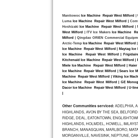
Kitchenaid Superba Repair
GE Artistry Repair
Manitowoc 
Ice Machine  Repair West Milford
 |
Luma 
Ice Machine  Repair West Milford |
 Comf
Hoshizaki 
Ice Machine  Repair West Milford
 |
Whirlpool Duet Repair
West Milford
 | ITV Ice Makers 
Ice Machine  Re
Milford
 | Qingdao ORIEN Commercial Equipm
Maytag Bravos Repair
Arctic-Temp 
Ice Machine  Repair West Milford
 |
Ice Machine  Repair West Milford | Maytag Ice
Whirlpool Cabrio Repair
Ice Machine  Repair West Milford | Frigidai
Kitchenaid Ice Machine  Repair West Milford | 
Miele Ice Machine  Repair West Milford | Haier
Frigidaire Professional Repair
Ice Machine  Repair West Milford | Sears Ice 
Machine  Repair West Milford | Viking Ice Mach
Whirlpool Smart Repair
Ice Machine  Repair West Milford | GE Monogr
Dacor Ice Machine  Repair West Milford | U-line
|
Whirlpool Sidekicks Repair
Other Communities serviced:
ADELPHIA, 
Maytag Maxima Repair
HIGHLANDS, AVON BY THE SEA, BELFORD
RIDGE, DEAL, EATONTOWN, ENGLISHTOWN
Kitchenaid Pro Line Repair
HIGHLANDS, HOLMDEL, HOWELL, IMLAYST
BRANCH, MANASQUAN, MARLBORO, MATA
Samsung Chef Collection Repair
MORGANVILLE, NAVESINK, NEPTUNE, OA