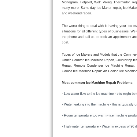
Monogram, Hotpoint, Wolf, Viking, Thermador, Rope
many more. Same day Ice Maker repair, Ice Maker ins
Thermador Repair
and weekend repair.
U-line Repair
The worst thing to deal with is having your Ice m
situations for all different types of businesses. W
the phone and call us to book an appointment an
Viking Repair
cost. 
Whirlpool Repair
Types of Ice Makers and Models that the Commercia
Under Counter Ice Machine Repair, Countertop Ice 
Wolf Repair
Repair, Remote Condenser Ice Machine Repair, I
Cooled Ice Machine Repair, Air Cooled Ice Machine
Asko Repair
Most common Ice Machine Repair Problems;
Speed Queen Repair
- 
Low water flow to the ice machine - this might be 
Danby Repair
- Water leaking into the machine - this is typicall
- Room temperature too warm - ice machine producti
Marvel Repair
- High water temperature - Water in excess of 90 deg
Lynx Repair