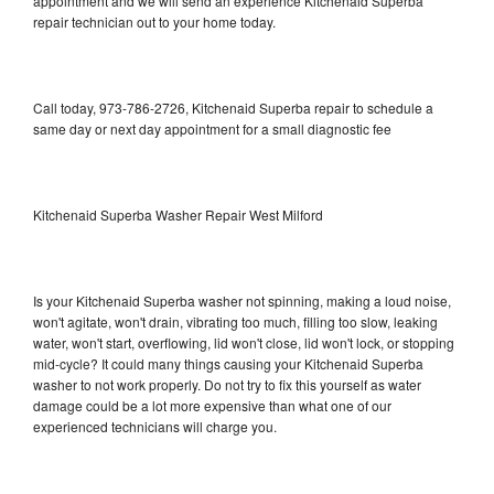
appointment and we will send an experience Kitchenaid Superba
repair technician out to your home today.
Call today, 973-786-2726, Kitchenaid Superba repair to schedule a
same day or next day appointment for a small diagnostic fee
Kitchenaid Superba Washer Repair West Milford
Is your Kitchenaid Superba washer not spinning, making a loud noise,
won't agitate, won't drain, vibrating too much, filling too slow, leaking
water, won't start, overflowing, lid won't close, lid won't lock, or stopping
mid-cycle? It could many things causing your Kitchenaid Superba
washer to not work properly. Do not try to fix this yourself as water
damage could be a lot more expensive than what one of our
experienced technicians will charge you.