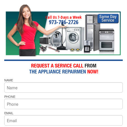
Call Us 7-Days a Week
973-786-2726
NAME
PHONE
EMAIL