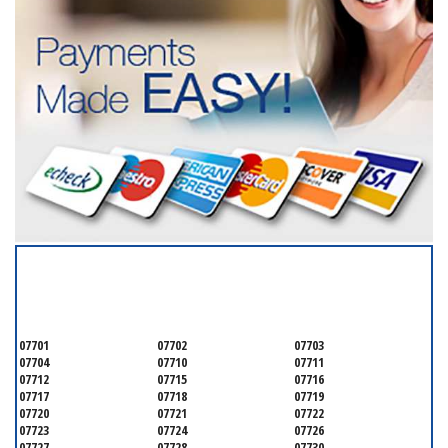
SERVICING ALL OF
MONMOUTH COUNTY
07701
07702
07703
07704
07710
07711
07712
07715
07716
07717
07718
07719
07720
07721
07722
07723
07724
07726
07727
07728
07730