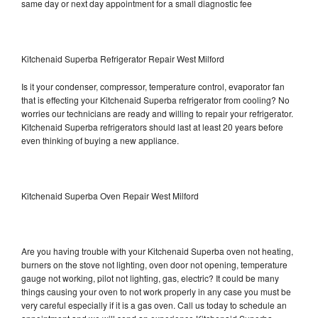
same day or next day appointment for a small diagnostic fee
Kitchenaid Superba Refrigerator Repair West Milford
Is it your condenser, compressor, temperature control, evaporator fan
that is effecting your Kitchenaid Superba refrigerator from cooling? No
worries our technicians are ready and willing to repair your refrigerator.
Kitchenaid Superba refrigerators should last at least 20 years before
even thinking of buying a new appliance.
Kitchenaid Superba Oven Repair West Milford
Are you having trouble with your Kitchenaid Superba oven not heating,
burners on the stove not lighting, oven door not opening, temperature
gauge not working, pilot not lighting, gas, electric? It could be many
things causing your oven to not work properly in any case you must be
very careful especially if it is a gas oven. Call us today to schedule an