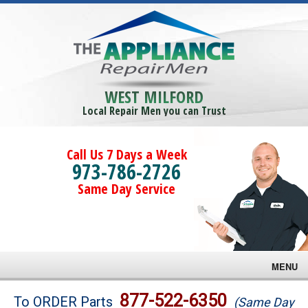
WEST MILFORD
Local Repair Men you can Trust
Call Us 7 Days a Week
973-786-2726
Same Day Service
MENU
Brands
877-522-6350
To ORDER Parts
(Same Day