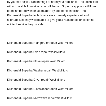
by yourself as you can damage or harm your appliance. The technician
will not be able to work on your Kitchenaid Superba appliance if it has
been tampered with or taken apart by another technician. The
Kitchenaid Superba technicians are extremely experienced and
affordable, so they will be able to give you a reasonable price for the
efficient service they provide.
Kitchenaid Superba Refrigerator repair West Milford
Kitchenaid Superba Oven repair West Milford
Kitchenaid Superba Stove repair West Milford
Kitchenaid Superba Washer repair West Milford
Kitchenaid Superba Dryer repair West Milford
Kitchenaid Superba Dishwasher repair West Milford
Kitchenaid Superba Microwave repair West Milford