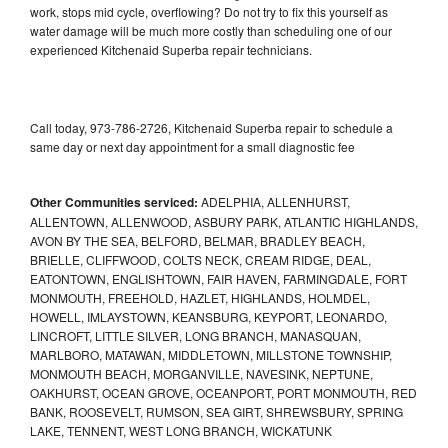
work, stops mid cycle, overflowing? Do not try to fix this yourself as
water damage will be much more costly than scheduling one of our
experienced Kitchenaid Superba repair technicians.
Call today, 973-786-2726, Kitchenaid Superba repair to schedule a
same day or next day appointment for a small diagnostic fee
Other Communities serviced:
ADELPHIA, ALLENHURST,
ALLENTOWN, ALLENWOOD, ASBURY PARK, ATLANTIC HIGHLANDS,
AVON BY THE SEA, BELFORD, BELMAR, BRADLEY BEACH,
BRIELLE, CLIFFWOOD, COLTS NECK, CREAM RIDGE, DEAL,
EATONTOWN, ENGLISHTOWN, FAIR HAVEN, FARMINGDALE, FORT
MONMOUTH, FREEHOLD, HAZLET, HIGHLANDS, HOLMDEL,
HOWELL, IMLAYSTOWN, KEANSBURG, KEYPORT, LEONARDO,
LINCROFT, LITTLE SILVER, LONG BRANCH, MANASQUAN,
MARLBORO, MATAWAN, MIDDLETOWN, MILLSTONE TOWNSHIP,
MONMOUTH BEACH, MORGANVILLE, NAVESINK, NEPTUNE,
OAKHURST, OCEAN GROVE, OCEANPORT, PORT MONMOUTH, RED
BANK, ROOSEVELT, RUMSON, SEA GIRT, SHREWSBURY, SPRING
LAKE, TENNENT, WEST LONG BRANCH, WICKATUNK