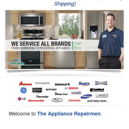
Shipping)
Appliance Repair
Washer Repair
Dryer Repair
Refrigerator Repair
Oven Repair
Dishwasher Repair
Welcome to
The Appliance Repairmen