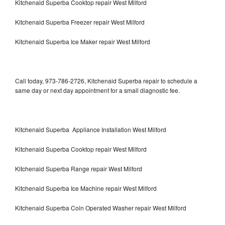
Kitchenaid Superba Cooktop repair West Milford
Kitchenaid Superba Freezer repair West Milford
Kitchenaid Superba Ice Maker repair West Milford
Call today, 973-786-2726, Kitchenaid Superba repair to schedule a
same day or next day appointment for a small diagnostic fee.
Kitchenaid Superba Appliance Installation West Milford
Kitchenaid Superba Cooktop repair West Milford
Kitchenaid Superba Range repair West Milford
Kitchenaid Superba Ice Machine repair West Milford
Kitchenaid Superba Coin Operated Washer repair West Milford