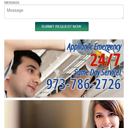
MESSAGE
Appliance Emergency
24/7
Same Day Service!
973-786-2726