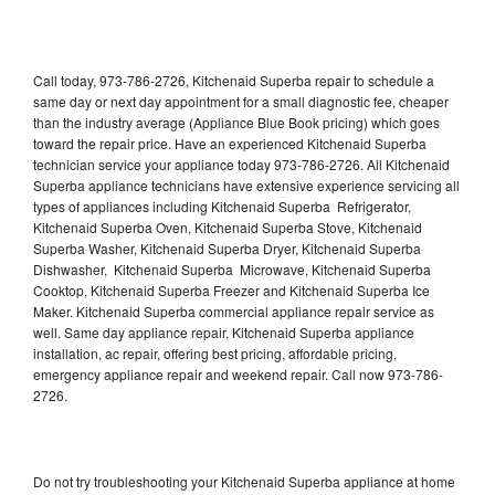
Call today, 973-786-2726, Kitchenaid Superba repair to schedule a
same day or next day appointment for a small diagnostic fee, cheaper
than the industry average (Appliance Blue Book pricing) which goes
toward the repair price. Have an experienced Kitchenaid Superba
technician service your appliance today 973-786-2726. All Kitchenaid
Superba appliance technicians have extensive experience servicing all
types of appliances including Kitchenaid Superba Refrigerator,
Kitchenaid Superba Oven, Kitchenaid Superba Stove, Kitchenaid
Superba Washer, Kitchenaid Superba Dryer, Kitchenaid Superba
Dishwasher, Kitchenaid Superba Microwave, Kitchenaid Superba
Cooktop, Kitchenaid Superba Freezer and Kitchenaid Superba Ice
Maker. Kitchenaid Superba commercial appliance repair service as
well. Same day appliance repair, Kitchenaid Superba appliance
installation, ac repair, offering best pricing, affordable pricing,
emergency appliance repair and weekend repair. Call now 973-786-
2726.
Do not try troubleshooting your Kitchenaid Superba appliance at home