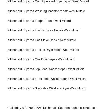
Kitchenaid Superba Coin Operated Dryer repair West Milford
Kitchenaid Superba Washing Machine repair West Milford
Kitchenaid Superba Fridge Repair West Milford
Kitchenaid Superba Electric Stove Repair West Milford
Kitchenaid Superba Gas Stove Repair West Milford
Kitchenaid Superba Electric Dryer repair West Milford
Kitchenaid Superba Gas Dryer repair West Milford
Kitchenaid Superba Top Load Washer repair West Milford
Kitchenaid Superba Front Load Washer repair West Milford
Kitchenaid Superba Stackable Washer / Dryer West Milford
Call today, 973-786-2726, Kitchenaid Superba repair to schedule a