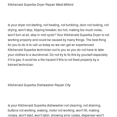
Kitchenaid Superba Dryer Repair West Milford
Is your dryer not starting, not heating, not tumbling, door not locking, not
drying, won't stop, tripping breaker, too hot, making too much noise,
won't turn at all, stop in mid cycle? Your Kitchenaid Superba Dryer is not
working properly and could be caused by many things. The best thing
for you to do is to call us today so we can get an experienced
Kitchenaid Superba technician out to you so you do not have to take
your clothes to a laundromat. Do not try to fix this by yourself especially
if it is gas, it could be a fire hazard if this is not fixed properly by a
trained technician.
Kitchenaid Superba Dishwasher Repair City
Is your Kitchenaid Superba dishwasher not cleaning, not draining,
buttons not working, leaking, motor not working, won't fill, making
noises, won't start, won't latch, showing error codes, dispenser won't