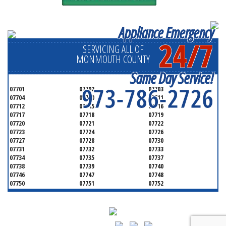
Appliance Emergency
24/7
SERVICING ALL OF
MONMOUTH COUNTY
Same Day Service!
973-786-2726
07701
07702
07703
07704
07710
07711
07712
07715
07716
07717
07718
07719
07720
07721
07722
07723
07724
07726
07727
07728
07730
07731
07732
07733
07734
07735
07737
07738
07739
07740
07746
07747
07748
07750
07751
07752
07753
07754
07755
07756
07757
07758
07760
07762
07763
07764
07765
07799
08501
08510
08514