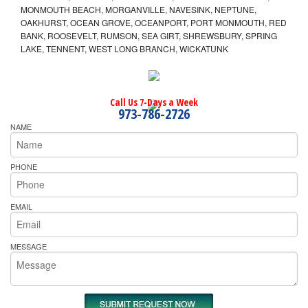
MONMOUTH BEACH, MORGANVILLE, NAVESINK, NEPTUNE,
OAKHURST, OCEAN GROVE, OCEANPORT, PORT MONMOUTH, RED
BANK, ROOSEVELT, RUMSON, SEA GIRT, SHREWSBURY, SPRING
LAKE, TENNENT, WEST LONG BRANCH, WICKATUNK
Call Us 7-Days a Week
973-786-2726
NAME
PHONE
EMAIL
MESSAGE