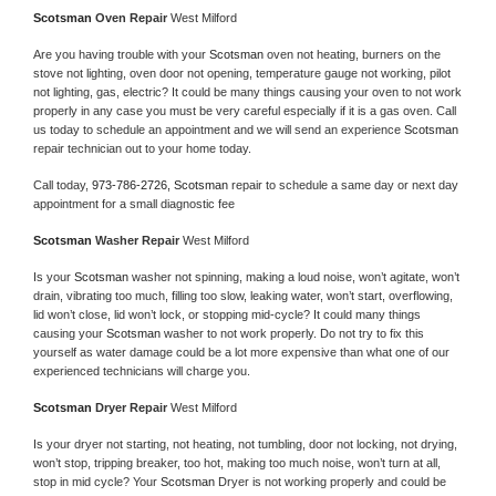
Scotsman 
Oven Repair 
West Milford
Are you having trouble with your 
Scotsman 
oven not heating, burners on the 
stove not lighting, oven door not opening, temperature gauge not working, pilot 
not lighting, gas, electric? It could be many things causing your oven to not work 
properly in any case you must be very careful especially if it is a gas oven. Call 
us today to schedule an appointment and we will send an experience 
Scotsman 
repair technician out to your home today.
Call today, 
973-786-2726,
Scotsman 
repair to schedule a same day or next day 
appointment for a small diagnostic fee
Scotsman 
Washer Repair 
West Milford
Is your 
Scotsman 
washer not spinning, making a loud noise, won’t agitate, won’t 
drain, vibrating too much, filling too slow, leaking water, won’t start, overflowing, 
lid won’t close, lid won’t lock, or stopping mid-cycle? It could many things 
causing your 
Scotsman 
washer to not work properly. Do not try to fix this 
yourself as water damage could be a lot more expensive than what one of our 
experienced technicians will charge you.
Scotsman 
Dryer Repair 
West Milford
Is your dryer not starting, not heating, not tumbling, door not locking, not drying, 
won’t stop, tripping breaker, too hot, making too much noise, won’t turn at all, 
stop in mid cycle? Your 
Scotsman 
Dryer is not working properly and could be 