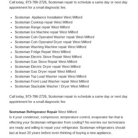
Call today, 
973-786-2726,
Scotsman 
repair to schedule a same day or next day 
appointment for a small diagnostic fee.
Scotsman
  Appliance Installation West Milford
Scotsman 
Cooktop repair West Milford
Scotsman 
Range repair West Milford
Scotsman 
Ice Machine repair West Milford
Scotsman 
Coin Operated Washer repair West Milford
Scotsman 
Coin Operated Dryer repair West Milford
Scotsman 
Washing Machine repair West Milford
Scotsman 
Fridge Repair West Milford
Scotsman 
Electric Stove Repair West Milford
Scotsman 
Gas Stove Repair West Milford
Scotsman 
Electric Dryer repair West Milford
Scotsman 
Gas Dryer repair West Milford
Scotsman 
Top Load Washer repair West Milford
Scotsman 
Front Load Washer repair West Milford
Scotsman 
Stackable Washer / Dryer West Milford
Call today, 
973-786-2726,
Scotsman 
repair to schedule a same day or next day 
appointment for a small diagnostic fee
Scotsman 
Refrigerator Repair 
West Milford
Is it your condenser, compressor, temperature control, evaporator fan that is 
effecting your 
Scotsman 
refrigerator from cooling? No worries our technicians 
are ready and willing to repair your refrigerator. 
Scotsman 
refrigerators should 
last at least 20 years before even thinking of buying a new appliance. 