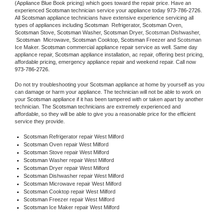
(Appliance Blue Book pricing) which goes toward the repair price. Have an 
experienced 
Scotsman
 technician service your appliance today 
973-786-2726
. 
All 
Scotsman
 appliance technicians have extensive experience servicing all 
types of appliances including 
Scotsman 
 Refrigerator, 
Scotsman
 Oven, 
Scotsman
 Stove, 
Scotsman 
Washer, 
Scotsman 
Dryer, Scotsman Dishwasher, 
Scotsman 
 Microwave, 
Scotsman
 Cooktop, 
Scotsman
 Freezer and Scotsman 
Ice Maker. 
Scotsman
 commercial appliance repair service as well. Same day 
appliance repair, 
Scotsman
 appliance installation, ac repair, offering best pricing, 
affordable pricing, emergency appliance repair and weekend repair. Call now 
973-786-2726.
Do not try troubleshooting your 
Scotsman
 appliance at home by yourself as you 
can damage or harm your appliance. The technician will not be able to work on 
your 
Scotsman
 appliance if it has been tampered with or taken apart by another 
technician. The 
Scotsman
 technicians are extremely experienced and 
affordable, so they will be able to give you a reasonable price for the efficient 
service they provide. 
Scotsman
 Refrigerator repair West Milford
Scotsman 
Oven repair West Milford
Scotsman 
Stove repair West Milford
Scotsman 
Washer repair West Milford
Scotsman 
Dryer repair West Milford
Scotsman 
Dishwasher repair West Milford 
Scotsman 
Microwave repair West Milford
Scotsman 
Cooktop repair West Milford
Scotsman
 Freezer repair West Milford 
Scotsman
 Ice Maker repair West Milford