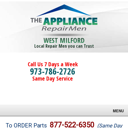
WEST MILFORD
Local Repair Men you can Trust
Call Us 7 Days a Week
973-786-2726
Same Day Service
MENU
Brands
877-522-6350
To ORDER Parts
(Same Day