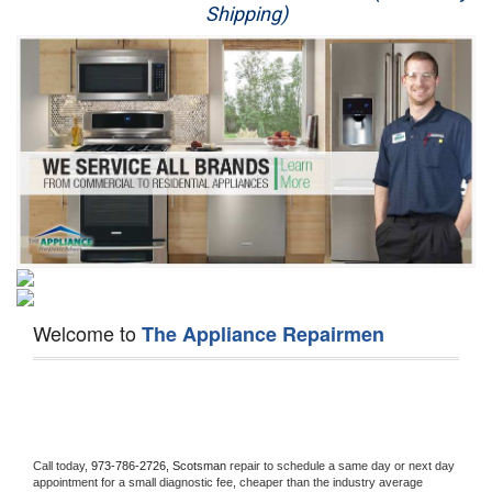
Shipping)
Appliance Repair
Washer Repair
Dryer Repair
Refrigerator Repair
Oven Repair
Dishwasher Repair
Welcome to
The Appliance Repairmen
Call today, 
973-786-2726,
Scotsman 
repair to schedule a same day or next day 
appointment for a small diagnostic fee, cheaper than the industry average 