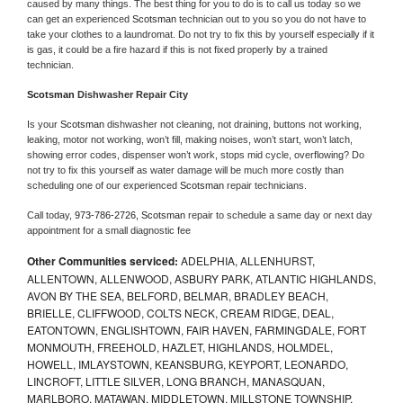
caused by many things. The best thing for you to do is to call us today so we 
can get an experienced 
Scotsman 
technician out to you so you do not have to 
take your clothes to a laundromat. Do not try to fix this by yourself especially if it 
is gas, it could be a fire hazard if this is not fixed properly by a trained 
technician.
Scotsman 
Dishwasher Repair City
Is your 
Scotsman 
dishwasher not cleaning, not draining, buttons not working, 
leaking, motor not working, won’t fill, making noises, won’t start, won’t latch, 
showing error codes, dispenser won’t work, stops mid cycle, overflowing? Do 
not try to fix this yourself as water damage will be much more costly than 
scheduling one of our experienced 
Scotsman 
repair technicians. 
Call today, 
973-786-2726,
Scotsman 
repair to schedule a same day or next day 
appointment for a small diagnostic fee
Other Communities serviced:
ADELPHIA, ALLENHURST,
ALLENTOWN, ALLENWOOD, ASBURY PARK, ATLANTIC HIGHLANDS,
AVON BY THE SEA, BELFORD, BELMAR, BRADLEY BEACH,
BRIELLE, CLIFFWOOD, COLTS NECK, CREAM RIDGE, DEAL,
EATONTOWN, ENGLISHTOWN, FAIR HAVEN, FARMINGDALE, FORT
MONMOUTH, FREEHOLD, HAZLET, HIGHLANDS, HOLMDEL,
HOWELL, IMLAYSTOWN, KEANSBURG, KEYPORT, LEONARDO,
LINCROFT, LITTLE SILVER, LONG BRANCH, MANASQUAN,
MARLBORO, MATAWAN, MIDDLETOWN, MILLSTONE TOWNSHIP,